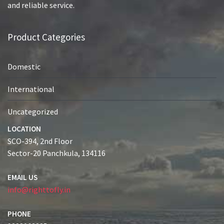
and reliable service.
Product Categories
Domestic
International
Uncategorized
LOCATION
SCO-394, 2nd Floor
Sector-20 Panchkula, 134116
EMAIL US
info@righttofly.in
PHONE