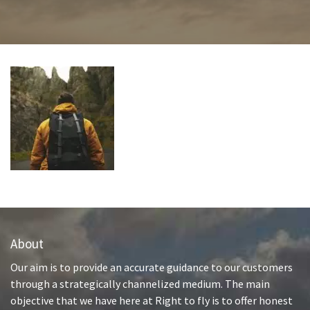
About
Our aim is to provide an accurate guidance to our customers
through a strategically channelized medium. The main
objective that we have here at Right to fly is to offer honest