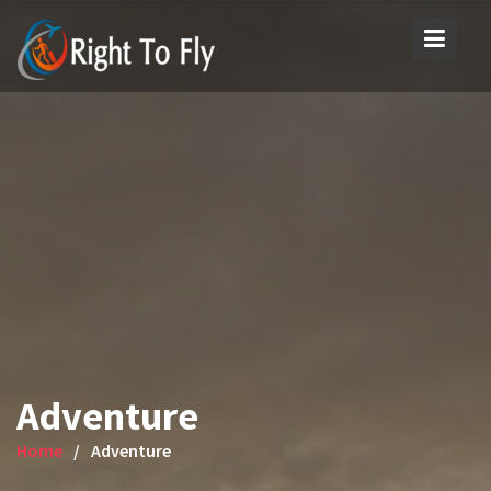
Skip
to
content
Adventure
Home
Adventure