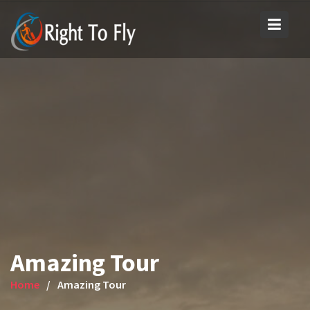
Skip
to
content
Amazing Tour
Home
Amazing Tour