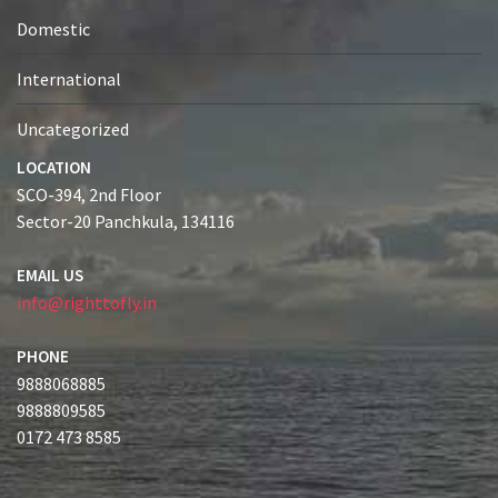
Domestic
International
Uncategorized
LOCATION
SCO-394, 2nd Floor
Sector-20 Panchkula, 134116
EMAIL US
info@righttofly.in
PHONE
9888068885
9888809585
0172 473 8585