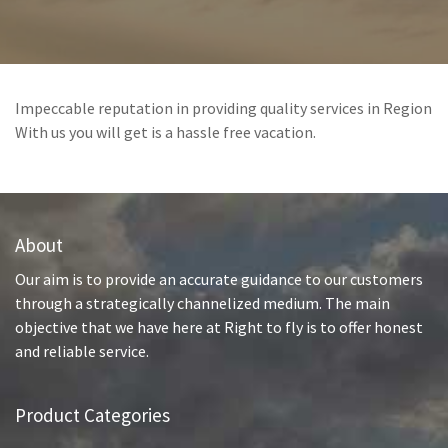
Impeccable reputation in providing quality services in Region
With us you will get is a hassle free vacation.
About
Our aim is to provide an accurate guidance to our customers
through a strategically channelized medium. The main
objective that we have here at Right to fly is to offer honest
and reliable service.
Product Categories