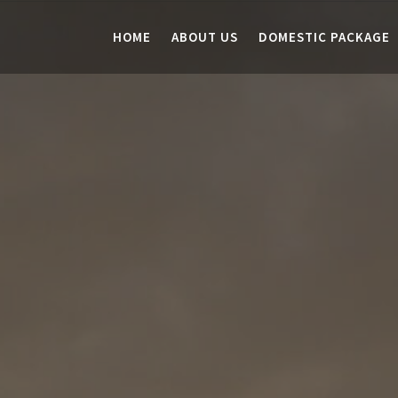
HOME
ABOUT US
DOMESTIC PACKAGE