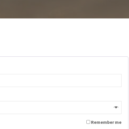
Remember me