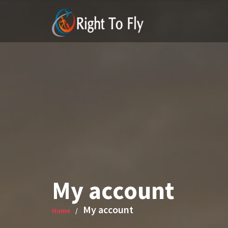
Skip
to
content
My account
My account
Home