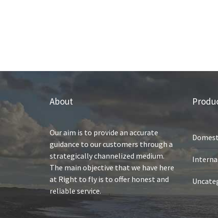
About
Produc
Our aim is to provide an accurate
Domest
guidance to our customers through a
strategically channelized medium.
Interna
The main objective that we have here
at Right to fly is to offer honest and
Uncate
reliable service.