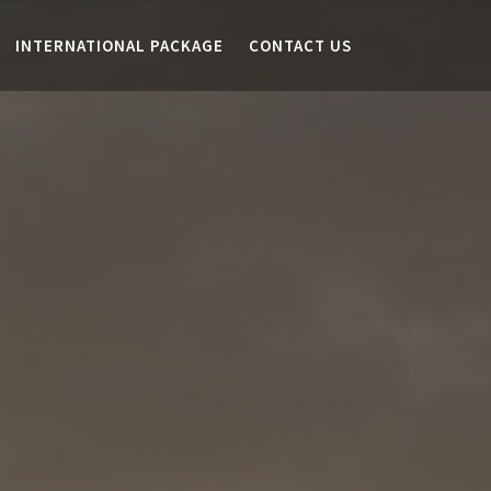
INTERNATIONAL PACKAGE
CONTACT US