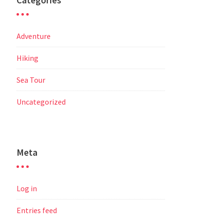
Categories
Adventure
Hiking
Sea Tour
Uncategorized
Meta
Log in
Entries feed