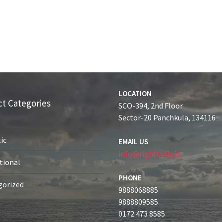
LOCATION
t Categories
SCO-394, 2nd Floor
Sector-20 Panchkula, 134116
ic
EMAIL US
info@righttofly.in
tional
PHONE
gorized
9888068885
9888809585
0172 473 8585