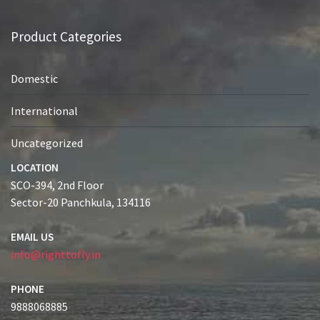
Product Categories
Domestic
International
Uncategorized
LOCATION
SCO-394, 2nd Floor
Sector-20 Panchkula, 134116
EMAIL US
info@righttofly.in
PHONE
9888068885