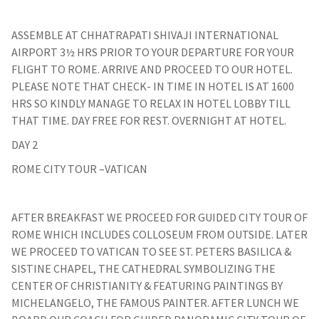
ASSEMBLE AT CHHATRAPATI SHIVAJI INTERNATIONAL
AIRPORT 3½ HRS PRIOR TO YOUR DEPARTURE FOR YOUR
FLIGHT TO ROME. ARRIVE AND PROCEED TO OUR HOTEL.
PLEASE NOTE THAT CHECK- IN TIME IN HOTEL IS AT 1600
HRS SO KINDLY MANAGE TO RELAX IN HOTEL LOBBY TILL
THAT TIME. DAY FREE FOR REST. OVERNIGHT AT HOTEL.
DAY 2
ROME CITY TOUR –VATICAN
AFTER BREAKFAST WE PROCEED FOR GUIDED CITY TOUR OF
ROME WHICH INCLUDES COLLOSEUM FROM OUTSIDE. LATER
WE PROCEED TO VATICAN TO SEE ST. PETERS BASILICA &
SISTINE CHAPEL, THE CATHEDRAL SYMBOLIZING THE
CENTER OF CHRISTIANITY & FEATURING PAINTINGS BY
MICHELANGELO, THE FAMOUS PAINTER. AFTER LUNCH WE