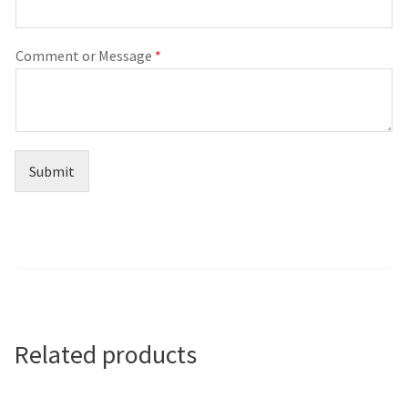
Comment or Message
*
Submit
Related products