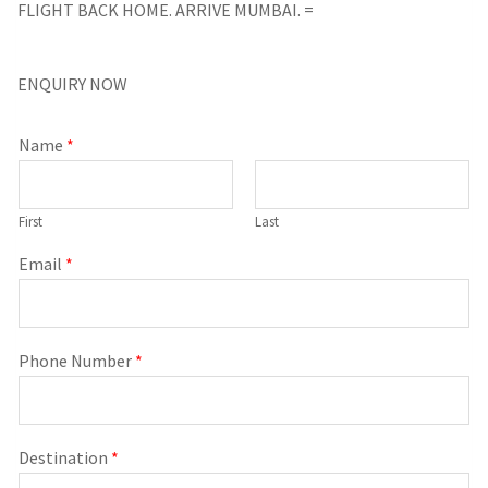
FLIGHT BACK HOME. ARRIVE MUMBAI. =
ENQUIRY NOW
Name
*
First
Last
Email
*
Phone Number
*
Destination
*