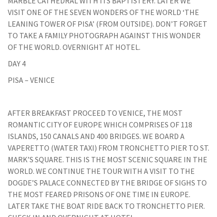
MARBLE CATHEDRAL WITH ITS BAPTISTERY. LATER WE
VISIT ONE OF THE SEVEN WONDERS OF THE WORLD ‘THE
LEANING TOWER OF PISA’ (FROM OUTSIDE). DON’T FORGET
TO TAKE A FAMILY PHOTOGRAPH AGAINST THIS WONDER
OF THE WORLD. OVERNIGHT AT HOTEL.
DAY 4
PISA – VENICE
AFTER BREAKFAST PROCEED TO VENICE, THE MOST
ROMANTIC CITY OF EUROPE WHICH COMPRISES OF 118
ISLANDS, 150 CANALS AND 400 BRIDGES. WE BOARD A
VAPERETTO (WATER TAXI) FROM TRONCHETTO PIER TO ST.
MARK’S SQUARE. THIS IS THE MOST SCENIC SQUARE IN THE
WORLD. WE CONTINUE THE TOUR WITH A VISIT TO THE
DOGDE’S PALACE CONNECTED BY THE BRIDGE OF SIGHS TO
THE MOST FEARED PRISONS OF ONE TIME IN EUROPE.
LATER TAKE THE BOAT RIDE BACK TO TRONCHETTO PIER.