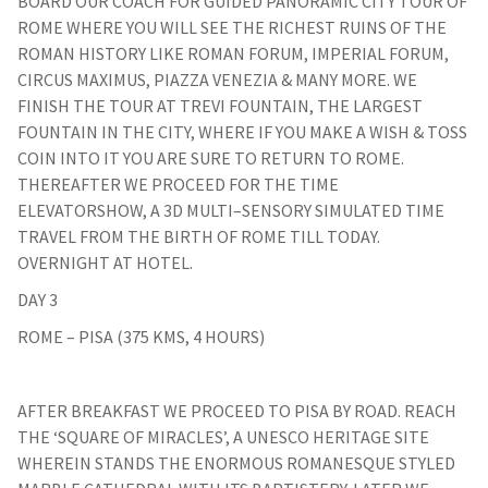
BOARD OUR COACH FOR GUIDED PANORAMIC CITY TOUR OF
ROME WHERE YOU WILL SEE THE RICHEST RUINS OF THE
ROMAN HISTORY LIKE ROMAN FORUM, IMPERIAL FORUM,
CIRCUS MAXIMUS, PIAZZA VENEZIA & MANY MORE. WE
FINISH THE TOUR AT TREVI FOUNTAIN, THE LARGEST
FOUNTAIN IN THE CITY, WHERE IF YOU MAKE A WISH & TOSS
COIN INTO IT YOU ARE SURE TO RETURN TO ROME.
THEREAFTER WE PROCEED FOR THE TIME
ELEVATORSHOW, A 3D MULTI–SENSORY SIMULATED TIME
TRAVEL FROM THE BIRTH OF ROME TILL TODAY.
OVERNIGHT AT HOTEL.
DAY 3
ROME – PISA (375 KMS, 4 HOURS)
AFTER BREAKFAST WE PROCEED TO PISA BY ROAD. REACH
THE ‘SQUARE OF MIRACLES’, A UNESCO HERITAGE SITE
WHEREIN STANDS THE ENORMOUS ROMANESQUE STYLED