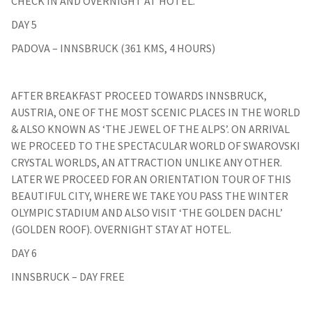
CHECK IN AND OVERNIGHT AT HOTEL.
DAY 5
PADOVA – INNSBRUCK (361 KMS, 4 HOURS)
AFTER BREAKFAST PROCEED TOWARDS INNSBRUCK,
AUSTRIA, ONE OF THE MOST SCENIC PLACES IN THE WORLD
& ALSO KNOWN AS ‘THE JEWEL OF THE ALPS’. ON ARRIVAL
WE PROCEED TO THE SPECTACULAR WORLD OF SWAROVSKI
CRYSTAL WORLDS, AN ATTRACTION UNLIKE ANY OTHER.
LATER WE PROCEED FOR AN ORIENTATION TOUR OF THIS
BEAUTIFUL CITY, WHERE WE TAKE YOU PASS THE WINTER
OLYMPIC STADIUM AND ALSO VISIT ‘THE GOLDEN DACHL’
(GOLDEN ROOF). OVERNIGHT STAY AT HOTEL.
DAY 6
INNSBRUCK – DAY FREE