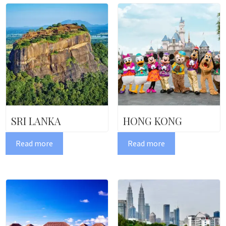
SRI LANKA
HONG KONG
Read more
Read more