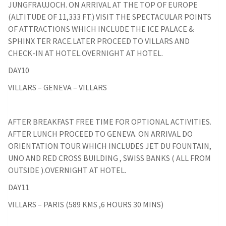
JUNGFRAUJOCH. ON ARRIVAL AT THE TOP OF EUROPE
(ALTITUDE OF 11,333 FT.) VISIT THE SPECTACULAR POINTS
OF ATTRACTIONS WHICH INCLUDE THE ICE PALACE &
SPHINX TER RACE.LATER PROCEED TO VILLARS AND
CHECK-IN AT HOTEL.OVERNIGHT AT HOTEL.
DAY10
VILLARS – GENEVA – VILLARS
AFTER BREAKFAST FREE TIME FOR OPTIONAL ACTIVITIES.
AFTER LUNCH PROCEED TO GENEVA. ON ARRIVAL DO
ORIENTATION TOUR WHICH INCLUDES JET DU FOUNTAIN,
UNO AND RED CROSS BUILDING , SWISS BANKS ( ALL FROM
OUTSIDE ).OVERNIGHT AT HOTEL.
DAY11
VILLARS – PARIS (589 KMS ,6 HOURS 30 MINS)