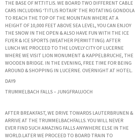
THE BASE OF MT.TITLIS. WE BOARD TWO DIFFERENT CABLE
CARS INCLUDING ‘TITLIS ROTAIR’ THE ROTATING GONDOLA
TO REACH THE TOP OF THE MOUNTAIN WHERE AT A
HEIGHT OF 10,000 FEET ABOVE SEA LEVEL, YOU CAN ENJOY
THE SNOW IN THE OPEN & ALSO HAVE FUN WITH THE ICE
FLYER & ICE SPORTS (WEATHER PERMITTING). AFTER
LUNCH WE PROCEED TO THE LOVELY CITY OF LUCERNE
WHERE WE VISIT LION MONUMENT & KAPPELBRUCHE, THE
WOODEN BRIDGE. IN THE EVENING, FREE TIME FOR BEING
AROUND & SHOPPING IN LUCERNE. OVERNIGHT AT HOTEL.
DAY9
TRUMMELBACH FALLS – JUNGFRAUJOCH
AFTER BREAKFAST, WE DRIVE TOWARDS LAUTERBRUNEN &
ARRIVE AT THE TRUMMELBACHFALLS. YOU WILL NEVER
EVER FIND SUCH AMAZING FALLS ANYWHERE ELSE IN THE
WORLD.LATER WE PROCEED TO BOARD TRAIN TO