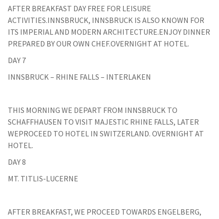
AFTER BREAKFAST DAY FREE FOR LEISURE
ACTIVITIES.INNSBRUCK, INNSBRUCK IS ALSO KNOWN FOR
ITS IMPERIAL AND MODERN ARCHITECTURE.ENJOY DINNER
PREPARED BY OUR OWN CHEF.OVERNIGHT AT HOTEL.
DAY 7
INNSBRUCK – RHINE FALLS – INTERLAKEN
THIS MORNING WE DEPART FROM INNSBRUCK TO
SCHAFFHAUSEN TO VISIT MAJESTIC RHINE FALLS, LATER
WEPROCEED TO HOTEL IN SWITZERLAND. OVERNIGHT AT
HOTEL.
DAY 8
MT. TITLIS-LUCERNE
AFTER BREAKFAST, WE PROCEED TOWARDS ENGELBERG,