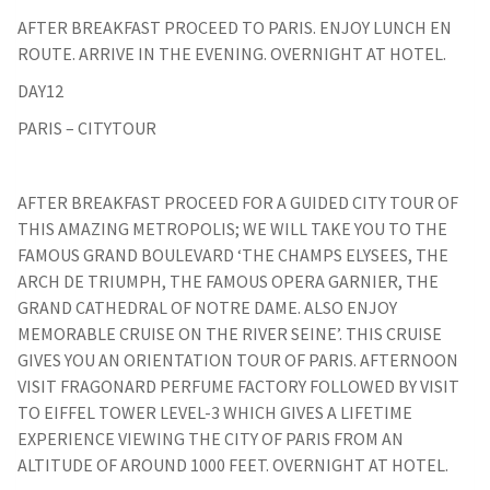
AFTER BREAKFAST PROCEED TO PARIS. ENJOY LUNCH EN
ROUTE. ARRIVE IN THE EVENING. OVERNIGHT AT HOTEL.
DAY12
PARIS – CITYTOUR
AFTER BREAKFAST PROCEED FOR A GUIDED CITY TOUR OF
THIS AMAZING METROPOLIS; WE WILL TAKE YOU TO THE
FAMOUS GRAND BOULEVARD ‘THE CHAMPS ELYSEES, THE
ARCH DE TRIUMPH, THE FAMOUS OPERA GARNIER, THE
GRAND CATHEDRAL OF NOTRE DAME. ALSO ENJOY
MEMORABLE CRUISE ON THE RIVER SEINE’. THIS CRUISE
GIVES YOU AN ORIENTATION TOUR OF PARIS. AFTERNOON
VISIT FRAGONARD PERFUME FACTORY FOLLOWED BY VISIT
TO EIFFEL TOWER LEVEL-3 WHICH GIVES A LIFETIME
EXPERIENCE VIEWING THE CITY OF PARIS FROM AN
ALTITUDE OF AROUND 1000 FEET. OVERNIGHT AT HOTEL.