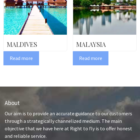
MALDIVES
MALAYSIA
Read more
Read more
About
Our aim is to provide an accurate guidance to our customers
through a strategically channelized medium. The main
objective that we have here at Right to fly is to offer honest
and reliable service.