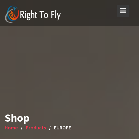
Skip
to
content
Shop
Home
Products
EUROPE