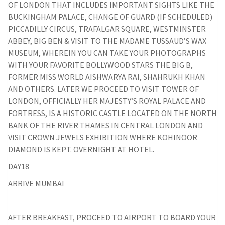
OF LONDON THAT INCLUDES IMPORTANT SIGHTS LIKE THE
BUCKINGHAM PALACE, CHANGE OF GUARD (IF SCHEDULED)
PICCADILLY CIRCUS, TRAFALGAR SQUARE, WESTMINSTER
ABBEY, BIG BEN & VISIT TO THE MADAME TUSSAUD’S WAX
MUSEUM, WHEREIN YOU CAN TAKE YOUR PHOTOGRAPHS
WITH YOUR FAVORITE BOLLYWOOD STARS THE BIG B,
FORMER MISS WORLD AISHWARYA RAI, SHAHRUKH KHAN
AND OTHERS. LATER WE PROCEED TO VISIT TOWER OF
LONDON, OFFICIALLY HER MAJESTY’S ROYAL PALACE AND
FORTRESS, IS A HISTORIC CASTLE LOCATED ON THE NORTH
BANK OF THE RIVER THAMES IN CENTRAL LONDON AND
VISIT CROWN JEWELS EXHIBITION WHERE KOHINOOR
DIAMOND IS KEPT. OVERNIGHT AT HOTEL.
DAY18
ARRIVE MUMBAI
AFTER BREAKFAST, PROCEED TO AIRPORT TO BOARD YOUR