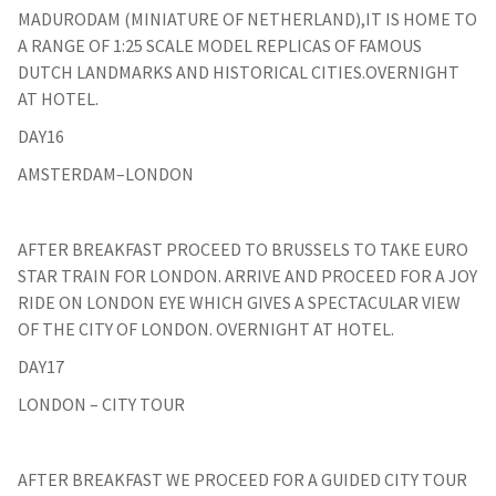
MADURODAM (MINIATURE OF NETHERLAND),IT IS HOME TO
A RANGE OF 1:25 SCALE MODEL REPLICAS OF FAMOUS
DUTCH LANDMARKS AND HISTORICAL CITIES.OVERNIGHT
AT HOTEL.
DAY16
AMSTERDAM–LONDON
AFTER BREAKFAST PROCEED TO BRUSSELS TO TAKE EURO
STAR TRAIN FOR LONDON. ARRIVE AND PROCEED FOR A JOY
RIDE ON LONDON EYE WHICH GIVES A SPECTACULAR VIEW
OF THE CITY OF LONDON. OVERNIGHT AT HOTEL.
DAY17
LONDON – CITY TOUR
AFTER BREAKFAST WE PROCEED FOR A GUIDED CITY TOUR