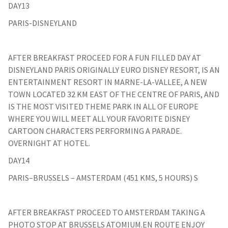
DAY13
PARIS-DISNEYLAND
AFTER BREAKFAST PROCEED FOR A FUN FILLED DAY AT
DISNEYLAND PARIS ORIGINALLY EURO DISNEY RESORT, IS AN
ENTERTAINMENT RESORT IN MARNE-LA-VALLEE, A NEW
TOWN LOCATED 32 KM EAST OF THE CENTRE OF PARIS, AND
IS THE MOST VISITED THEME PARK IN ALL OF EUROPE
WHERE YOU WILL MEET ALL YOUR FAVORITE DISNEY
CARTOON CHARACTERS PERFORMING A PARADE.
OVERNIGHT AT HOTEL.
DAY14
PARIS–BRUSSELS – AMSTERDAM (451 KMS, 5 HOURS) S
AFTER BREAKFAST PROCEED TO AMSTERDAM TAKING A
PHOTO STOP AT BRUSSELS ATOMIUM.EN ROUTE ENJOY