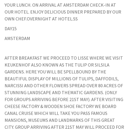
YOUR LUNCH. ON ARRIVAL AT AMSTERDAM CHECK-IN AT
OUR HOTEL. ENJOY DELICIOUS DINNER PREPARED BY OUR
OWN CHEF.OVERNIGHT AT HOTEL.SS
DAY15
AMSTERDAM
AFTER BREAKFAST WE PROCEED TO LISSE WHERE WE VISIT
KEUKENHOF ALSO KNOWN AS THE TULIP OR SILSILA
GARDENS. HERE YOU WILL BE SPELLBOUND BY THE
BEAUTIFUL DISPLAY OF MILLIONS OF TULIPS, DAFFODILS,
NARCISSI AND OTHER FLOWERS SPREAD OVER 80 ACRES OF
STUNNING LANDSCAPE AND THEMATIC GARDENS. (ONLY
FOR GROUPS ARRIVING BEFORE 21ST MAY). AFTER VISITING
CHEESE FACTORY & WOODEN SHOE FACTORY WE BOARD
CANAL CRUISE WHICH WILL TAKE YOU PASS FAMOUS
MANSIONS, MUSEUMS AND LANDMARKS OF THIS GREAT
CITY. GROUP ARRIVING AFTER 21ST MAY WILL PROCEED FOR