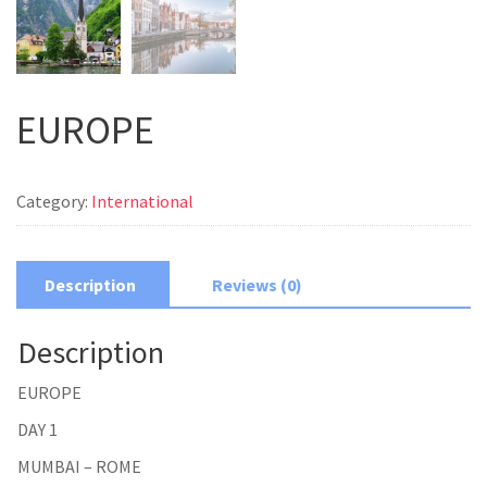
EUROPE
Category:
International
Description
Reviews (0)
Description
EUROPE
DAY 1
MUMBAI – ROME