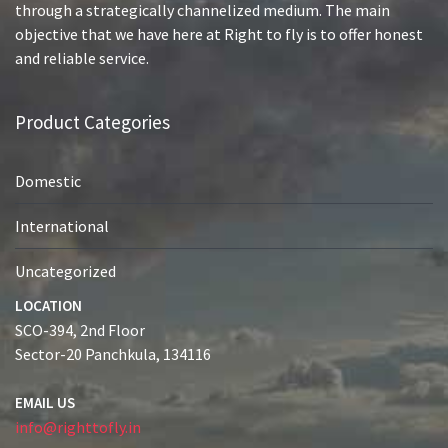
through a strategically channelized medium. The main
objective that we have here at Right to fly is to offer honest
and reliable service.
Product Categories
Domestic
International
Uncategorized
LOCATION
SCO-394, 2nd Floor
Sector-20 Panchkula, 134116
EMAIL US
info@righttofly.in