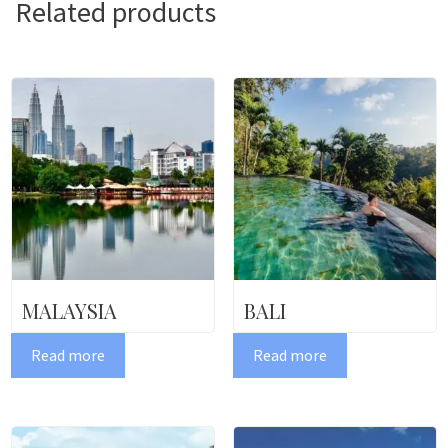
Related products
MALAYSIA
BALI
Read more
Read more