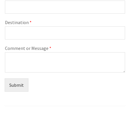
Destination
*
Comment or Message
*
Submit