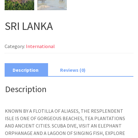
SRI LANKA
Category:
International
Description
Reviews (0)
Description
KNOWN BY A FLOTILLA OF ALIASES, THE RESPLENDENT
ISLE IS ONE OF GORGEOUS BEACHES, TEA PLANTATIONS
AND ANCIENT CITIES. SCUBA DIVE, VISIT AN ELEPHANT
ORPHANAGE AND A LAGOON OF SINGING FISH, EXPLORE