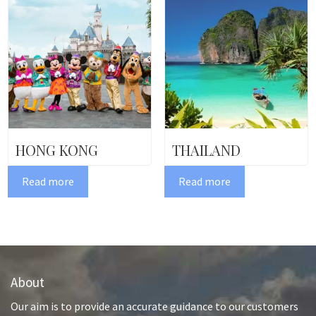
HONG KONG
THAILAND
Read more
Read more
About
Our aim is to provide an accurate guidance to our customers