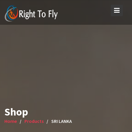
Skip
to
content
Shop
Home
Products
SRI LANKA