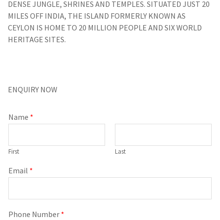
DENSE JUNGLE, SHRINES AND TEMPLES. SITUATED JUST 20
MILES OFF INDIA, THE ISLAND FORMERLY KNOWN AS
CEYLON IS HOME TO 20 MILLION PEOPLE AND SIX WORLD
HERITAGE SITES.
ENQUIRY NOW
Name
*
First
Last
Email
*
Phone Number
*