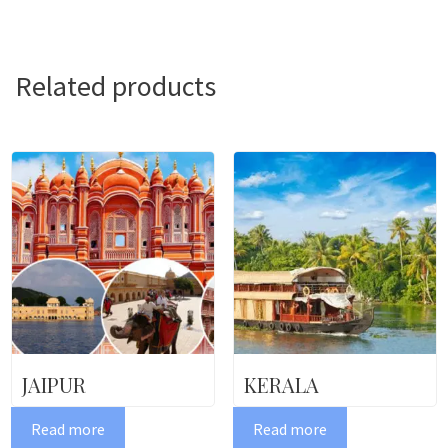
Related products
JAIPUR
KERALA
Read more
Read more