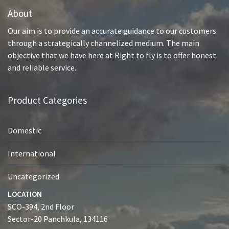
About
Our aim is to provide an accurate guidance to our customers
through a strategically channelized medium. The main
objective that we have here at Right to fly is to offer honest
and reliable service.
Product Categories
Domestic
International
Uncategorized
LOCATION
SCO-394, 2nd Floor
Sector-20 Panchkula, 134116