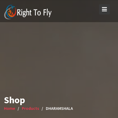
Skip
to
content
Shop
Home
Products
DHARAMSHALA