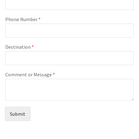
Phone Number
*
Destination
*
Comment or Message
*
Submit