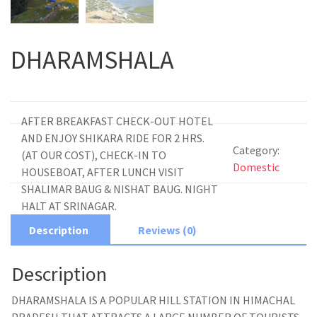
DHARAMSHALA
AFTER BREAKFAST CHECK-OUT HOTEL
AND ENJOY SHIKARA RIDE FOR 2 HRS.
Category:
(AT OUR COST), CHECK-IN TO
Domestic
HOUSEBOAT, AFTER LUNCH VISIT
SHALIMAR BAUG & NISHAT BAUG. NIGHT
HALT AT SRINAGAR.
Description
Reviews (0)
Description
DHARAMSHALA IS A POPULAR HILL STATION IN HIMACHAL
PRADESH THAT ATTRACTS A LARGE NUMBER OF TOURISTS