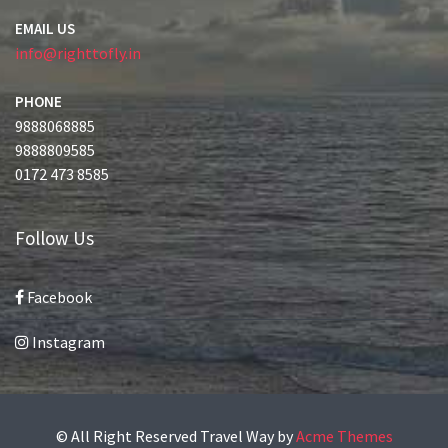
EMAIL US
info@righttofly.in
PHONE
9888068885
9888809585
0172 473 8585
Follow Us
Facebook
Instagram
© All Right Reserved
Travel Way by
Acme Themes