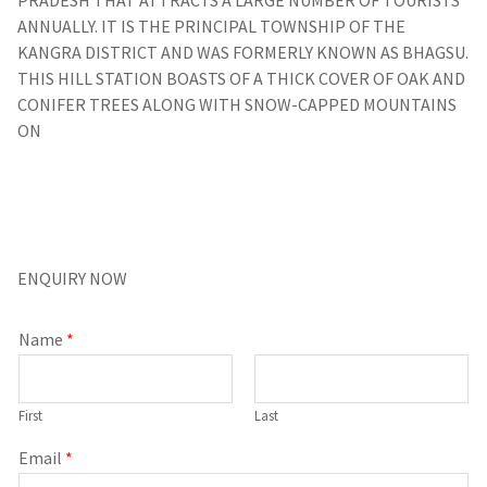
ANNUALLY. IT IS THE PRINCIPAL TOWNSHIP OF THE
KANGRA DISTRICT AND WAS FORMERLY KNOWN AS BHAGSU.
THIS HILL STATION BOASTS OF A THICK COVER OF OAK AND
CONIFER TREES ALONG WITH SNOW-CAPPED MOUNTAINS
ON
ENQUIRY NOW
Name
*
First
Last
Email
*