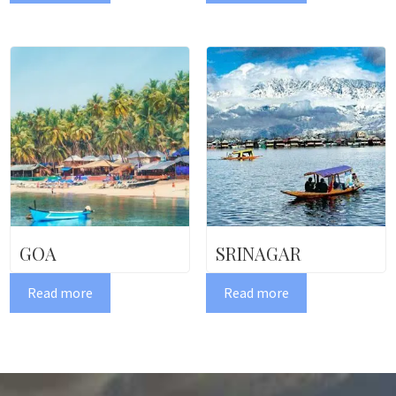
GOA
SRINAGAR
Read more
Read more