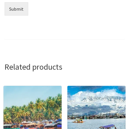
Submit
Related products