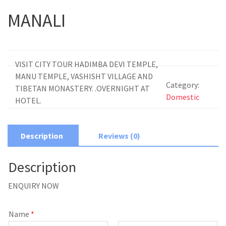
MANALI
VISIT CITY TOUR HADIMBA DEVI TEMPLE,
MANU TEMPLE, VASHISHT VILLAGE AND
Category:
TIBETAN MONASTERY. .OVERNIGHT AT
Domestic
HOTEL.
Description
Reviews (0)
Description
ENQUIRY NOW
Name
*