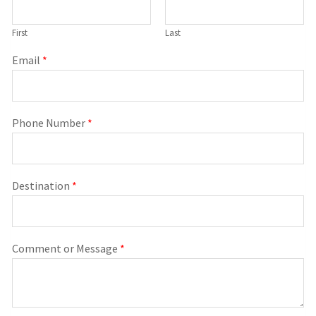
First
Last
Email
*
Phone Number
*
Destination
*
Comment or Message
*