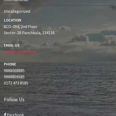
Uncategorized
LOCATION
SCO-394, 2nd Floor
Sector-20 Panchkula, 134116
EMAIL US
info@righttofly.in
PHONE
9888068885
9888809585
0172 473 8585
Follow Us
Facebook