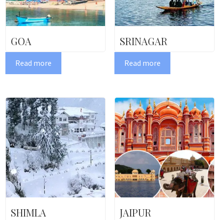
GOA
SRINAGAR
Read more
Read more
SHIMLA
JAIPUR