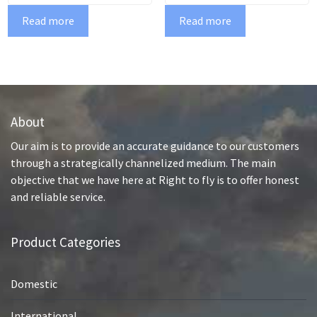
Read more
Read more
About
Our aim is to provide an accurate guidance to our customers
through a strategically channelized medium. The main
objective that we have here at Right to fly is to offer honest
and reliable service.
Product Categories
Domestic
International