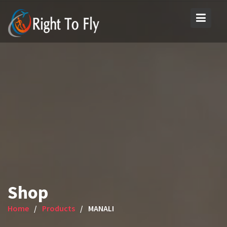
Skip
to
content
Shop
Home
Products
MANALI